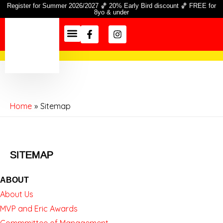
Skip
Register for Summer 2026/2027 🏀 20% Early Bird discount 🏀 FREE for
8yo & under
to
Facebook-
Instagram
content
f
Season Info
Information Hub
Home
Sitemap
SITEMAP
ABOUT
About Us
MVP and Eric Awards
Commmittee of Management