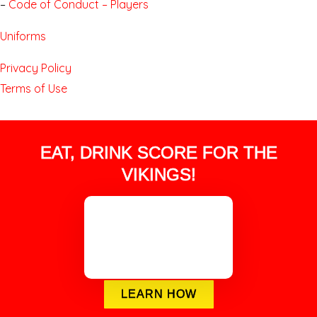
–
Code of Conduct – Players
Uniforms
Privacy Policy
Terms of Use
EAT, DRINK SCORE FOR THE
VIKINGS!
LEARN HOW