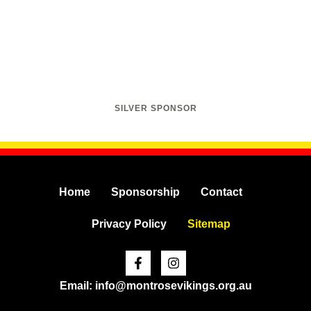
SILVER SPONSOR
Home
Sponsorship
Contact
Privacy Policy
Sitemap
Facebook-
Instagram
f
Email: info@montrosevikings.org.au