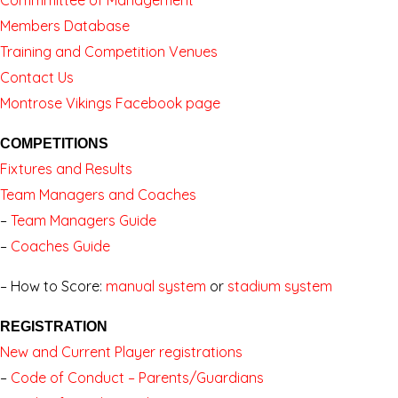
Members Database
Training and Competition Venues
Contact Us
Montrose Vikings Facebook page
COMPETITIONS
Fixtures and Results
Team Managers and Coaches
–
Team Managers Guide
–
Coaches Guide
–
How to Score:
manual system
or
stadium system
REGISTRATION
New and Current Player registrations
–
Code of Conduct – Parents/Guardians