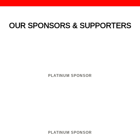
OUR SPONSORS & SUPPORTERS
PLATINUM SPONSOR
PLATINUM SPONSOR