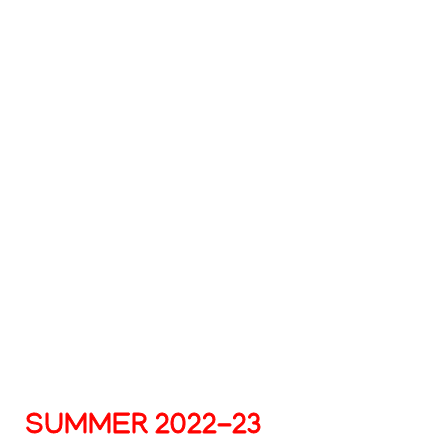
Summer
2022-
23
SUMMER 2022-23