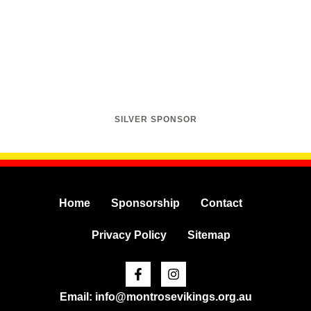
SILVER SPONSOR
Home
Sponsorship
Contact
Privacy Policy
Sitemap
Facebook-
Instagram
f
Email: info@montrosevikings.org.au