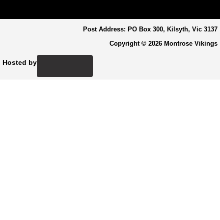
Post Address: PO Box 300, Kilsyth, Vic 3137
Copyright © 2026 Montrose Vikings
Hosted by