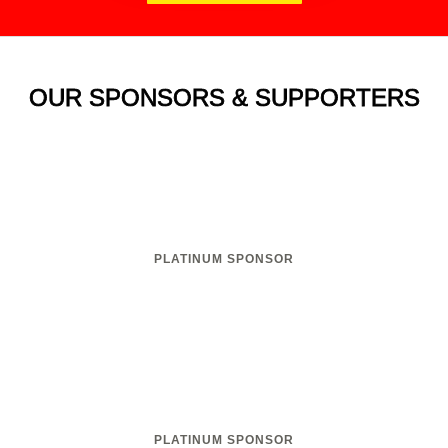
OUR SPONSORS & SUPPORTERS
PLATINUM SPONSOR
PLATINUM SPONSOR