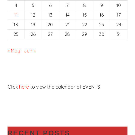
4
5
6
7
8
9
10
11
12
13
14
15
16
17
18
19
20
21
22
23
24
25
26
27
28
29
30
31
« May
Jun »
Click
here
to view the calendar of EVENTS
RECENT POSTS