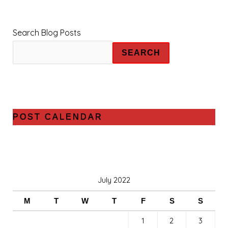
Search Blog Posts
SEARCH
POST CALENDAR
July 2022
M
T
W
T
F
S
S
1
2
3