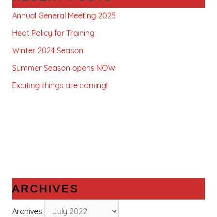
Annual General Meeting 2025
Heat Policy for Training
Winter 2024 Season
Summer Season opens NOW!
Exciting things are coming!
ARCHIVES
Archives