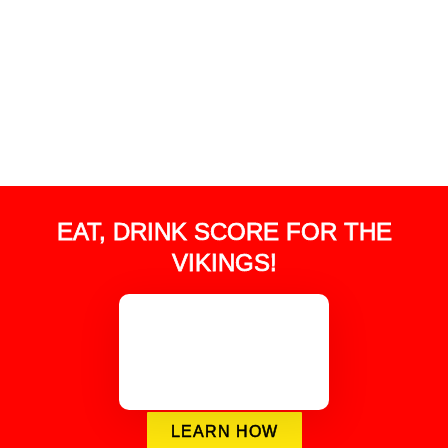
EAT, DRINK SCORE FOR THE
VIKINGS!
LEARN HOW