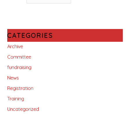
CATEGORIES
Archive
Committee
fundraising
News
Registration
Training
Uncategorized