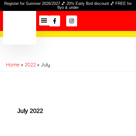
Skip
Register for Summer 2026/2027 🏀 20% Early Bird discount 🏀 FREE for
8yo & under
to
Facebook-
Instagram
content
f
Season Info
Information Hub
Home
2022
July
July 2022