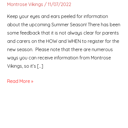
Montrose Vikings
/
11/07/2022
Keep your eyes and ears peeled for information
about the upcoming Summer Season! There has been
some feedback that it is not always clear for parents
and carers on the HOW and WHEN to register for the
new season. Please note that there are numerous
ways you can receive information from Montrose
Vikings, so it’s […]
Read More »