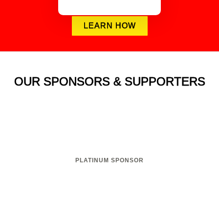
LEARN HOW
OUR SPONSORS & SUPPORTERS
PLATINUM SPONSOR