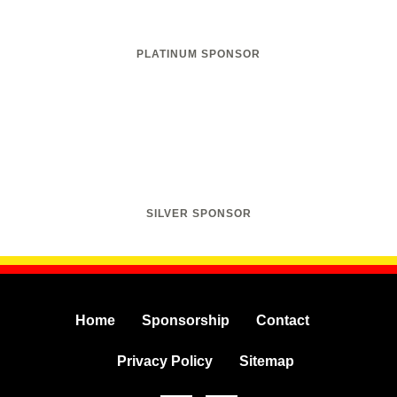
PLATINUM SPONSOR
SILVER SPONSOR
Home
Sponsorship
Contact
Privacy Policy
Sitemap