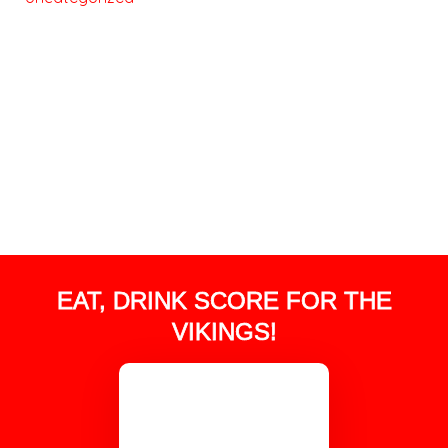
EAT, DRINK SCORE FOR THE
VIKINGS!