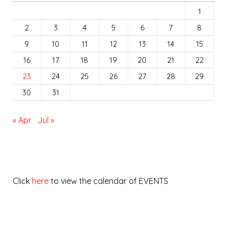
1
2
3
4
5
6
7
8
9
10
11
12
13
14
15
16
17
18
19
20
21
22
23
24
25
26
27
28
29
30
31
« Apr
Jul »
Click
here
to view the calendar of EVENTS