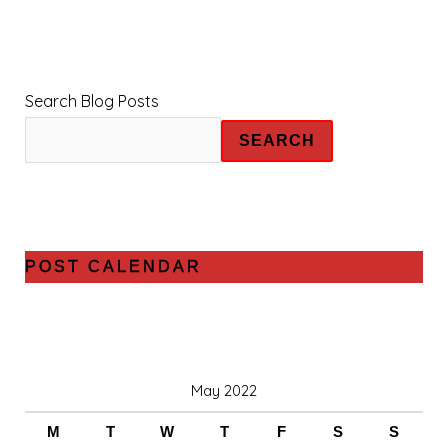
Search Blog Posts
SEARCH
POST CALENDAR
May 2022
M
T
W
T
F
S
S