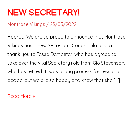
NEW SECRETARY!
Montrose Vikings
/
23/05/2022
Hooray! We are so proud to announce that Montrose
Vikings has a new Secretary! Congratulations and
thank you to Tessa Dempster, who has agreed to
take over the vital Secretary role from Gio Stevenson,
who has retired. It was a long process for Tessa to
decide, but we are so happy and know that she […]
Read More »