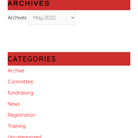
ARCHIVES
Archives
CATEGORIES
Archive
Committee
fundraising
News
Registration
Training
Uncategorized