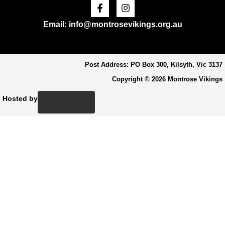
Facebook-
Instagram
f
Email: info@montrosevikings.org.au
Post Address: PO Box 300, Kilsyth, Vic 3137
Copyright © 2026 Montrose Vikings
Hosted by