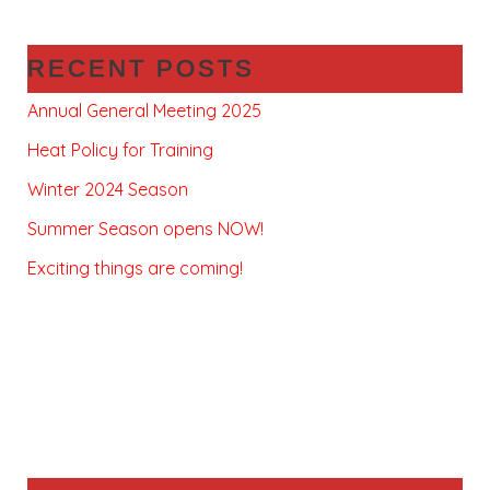
RECENT POSTS
Annual General Meeting 2025
Heat Policy for Training
Winter 2024 Season
Summer Season opens NOW!
Exciting things are coming!