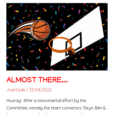
Almost
there….
ALMOST THERE….
Joel Eade
/
23/04/2022
Hooray! After a monumental effort by the
Committee, namely the team convenors Taryn, Ben &