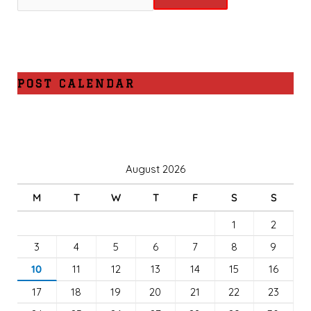
POST CALENDAR
August 2026
M
T
W
T
F
S
S
1
2
3
4
5
6
7
8
9
10
11
12
13
14
15
16
17
18
19
20
21
22
23