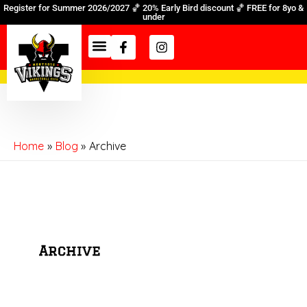
Skip
Register for Summer 2026/2027 🏀 20% Early Bird discount 🏀 FREE for 8yo &
under
to
Facebook-
Instagram
content
f
Home
Blog
Archive
Archive