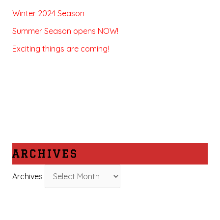
Winter 2024 Season
Summer Season opens NOW!
Exciting things are coming!
ARCHIVES
Archives