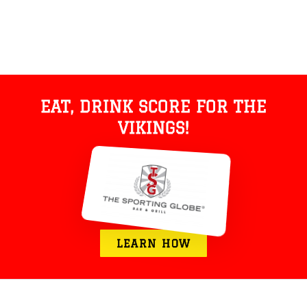
EAT, DRINK SCORE FOR THE
VIKINGS!
LEARN HOW