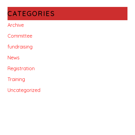
CATEGORIES
Archive
Committee
fundraising
News
Registration
Training
Uncategorized