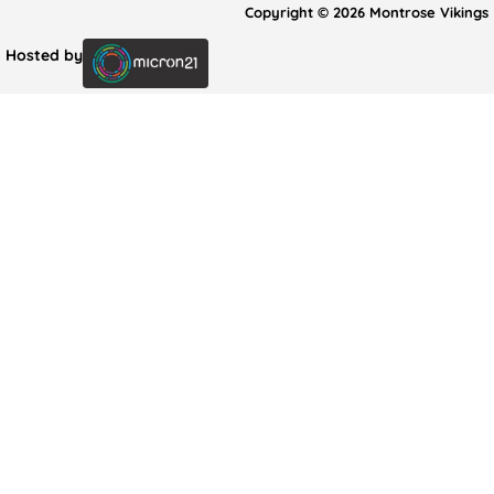
Copyright © 2026 Montrose Vikings
Hosted by