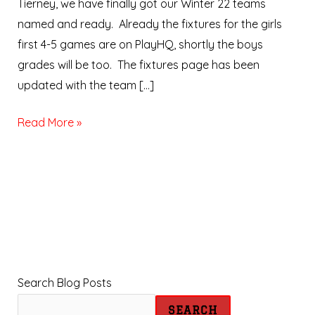
Tierney, we have finally got our Winter 22 teams
named and ready. Already the fixtures for the girls
first 4-5 games are on PlayHQ, shortly the boys
grades will be too. The fixtures page has been
updated with the team […]
Read More »
Search Blog Posts
SEARCH