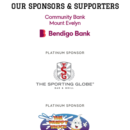
OUR SPONSORS & SUPPORTERS
PLATINUM SPONSOR
PLATINUM SPONSOR