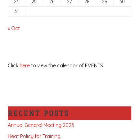
24
25
26
27
28
29
30
31
« Oct
Click
here
to view the calendar of EVENTS
RECENT POSTS
Annual General Meeting 2025
Heat Policy for Training