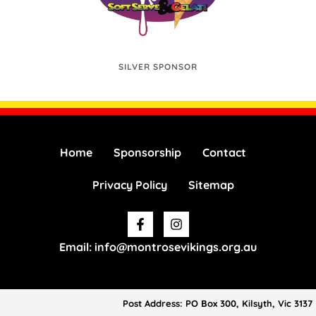
SILVER SPONSOR
Home
Sponsorship
Contact
Privacy Policy
Sitemap
Facebook-
Instagram
f
Email: info@montrosevikings.org.au
Post Address: PO Box 300, Kilsyth, Vic 3137