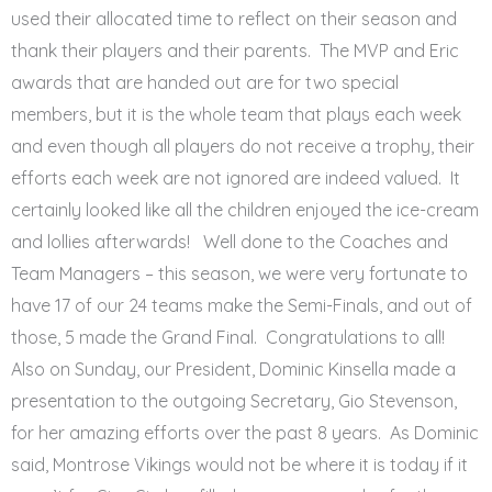
used their allocated time to reflect on their season and
thank their players and their parents. The MVP and Eric
awards that are handed out are for two special
members, but it is the whole team that plays each week
and even though all players do not receive a trophy, their
efforts each week are not ignored are indeed valued. It
certainly looked like all the children enjoyed the ice-cream
and lollies afterwards! Well done to the Coaches and
Team Managers – this season, we were very fortunate to
have 17 of our 24 teams make the Semi-Finals, and out of
those, 5 made the Grand Final. Congratulations to all!
Also on Sunday, our President, Dominic Kinsella made a
presentation to the outgoing Secretary, Gio Stevenson,
for her amazing efforts over the past 8 years. As Dominic
said, Montrose Vikings would not be where it is today if it