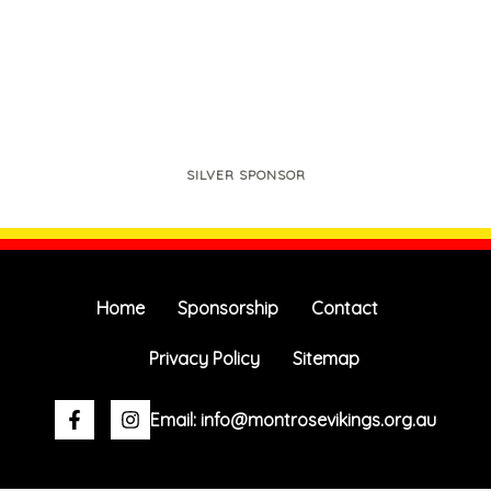
SILVER SPONSOR
Home
Sponsorship
Contact
Privacy Policy
Sitemap
Facebook-
Instagram
Email: info@montrosevikings.org.au
f