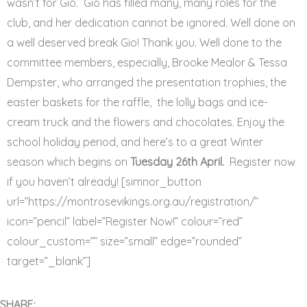
wasn’t for Gio. Gio has filled many, many roles for the
club, and her dedication cannot be ignored. Well done on
a well deserved break Gio! Thank you. Well done to the
committee members, especially, Brooke Mealor & Tessa
Dempster, who arranged the presentation trophies, the
easter baskets for the raffle, the lolly bags and ice-
cream truck and the flowers and chocolates. Enjoy the
school holiday period, and here’s to a great Winter
season which begins on
Tuesday 26th April.
Register now
if you haven’t already! [simnor_button
url=”https://montrosevikings.org.au/registration/”
icon=”pencil” label=”Register Now!” colour=”red”
colour_custom=”” size=”small” edge=”rounded”
target=”_blank”]
SHARE: