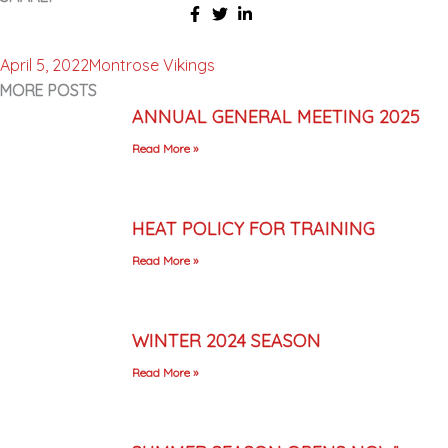
April 5, 2022
Montrose Vikings
MORE POSTS
ANNUAL GENERAL MEETING 2025
Read More »
HEAT POLICY FOR TRAINING
Read More »
WINTER 2024 SEASON
Read More »