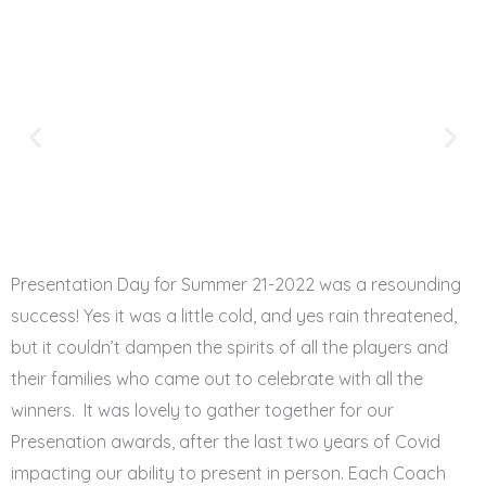
Presentation Day for Summer 21-2022 was a resounding
success! Yes it was a little cold, and yes rain threatened,
but it couldn’t dampen the spirits of all the players and
their families who came out to celebrate with all the
winners. It was lovely to gather together for our
Presenation awards, after the last two years of Covid
impacting our ability to present in person. Each Coach