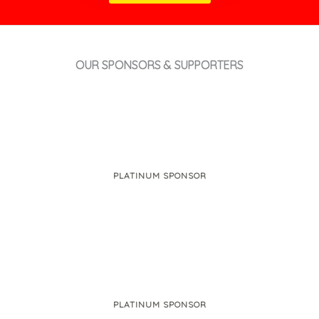
OUR SPONSORS & SUPPORTERS
PLATINUM SPONSOR
PLATINUM SPONSOR