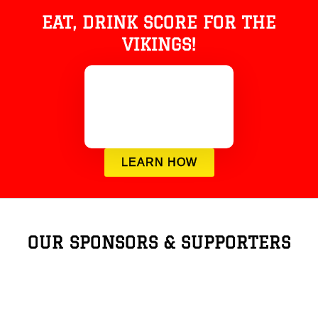
EAT, DRINK SCORE FOR THE
VIKINGS!
LEARN HOW
OUR SPONSORS & SUPPORTERS