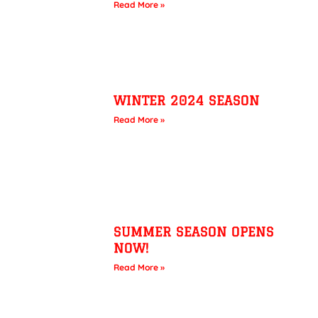
Read More »
WINTER 2024 SEASON
Read More »
SUMMER SEASON OPENS
NOW!
Read More »