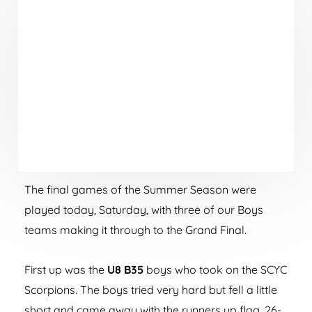
The final games of the Summer Season were
played today, Saturday, with three of our Boys
teams making it through to the Grand Final.
First up was the
U8 B35
boys who took on the SCYC
Scorpions. The boys tried very hard but fell a little
short and came away with the runners up flag, 26-