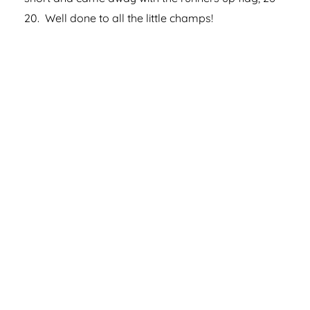
20. Well done to all the little champs!