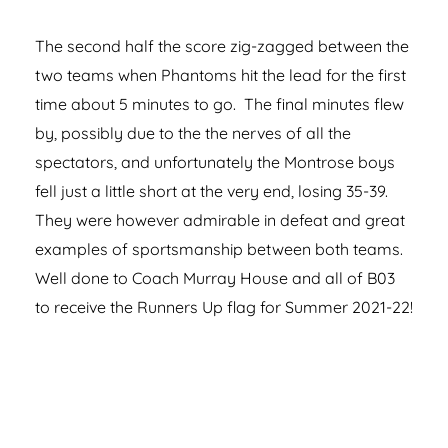
The second half the score zig-zagged between the
two teams when Phantoms hit the lead for the first
time about 5 minutes to go. The final minutes flew
by, possibly due to the the nerves of all the
spectators, and unfortunately the Montrose boys
fell just a little short at the very end, losing 35-39.
They were however admirable in defeat and great
examples of sportsmanship between both teams.
Well done to Coach Murray House and all of B03
to receive the Runners Up flag for Summer 2021-22!