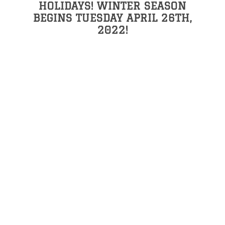
HOLIDAYS! WINTER SEASON
BEGINS TUESDAY APRIL 26TH,
2022!