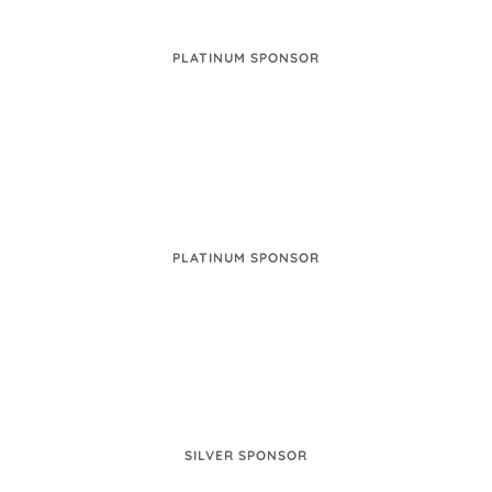
PLATINUM SPONSOR
PLATINUM SPONSOR
SILVER SPONSOR