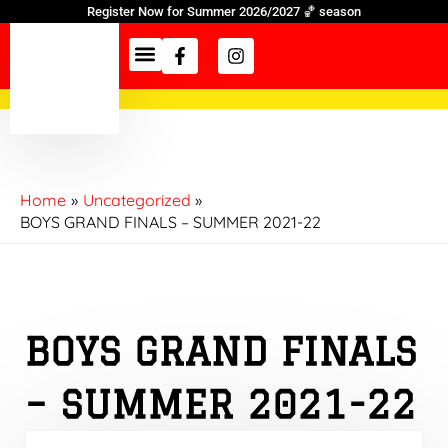
Skip
Register Now for Summer 2026/2027 🏀 season
to
Facebook-
Instagram
f
content
Information Hub
Home
Uncategorized
BOYS GRAND FINALS – SUMMER 2021-22
BOYS GRAND FINALS
– SUMMER 2021-22