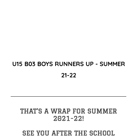
U15 B03 BOYS RUNNERS UP - SUMMER
21-22
THAT'S A WRAP FOR SUMMER
2021-22!
SEE YOU AFTER THE SCHOOL