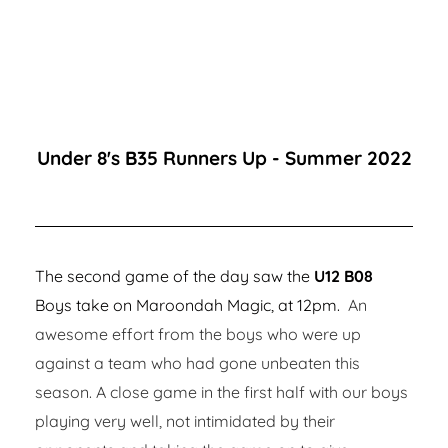
Under 8's B35 Runners Up - Summer 2022
The second game of the day saw the
U12 B08
Boys take on Maroondah Magic, at 12pm.
An
awesome effort from the boys who were up
against a team who had gone unbeaten this
season. A close game in the first half with our boys
playing very well, not intimidated by their