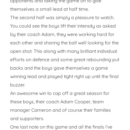
opponents and taking the game on to give
themselves a small lead at half time.
The second half was simply a pleasure to watch.
You could see the boys lift their intensity as asked
by their coach Adam, they were working hard for
each other and sharing the ball well looking for the
open shot. This along with many brilliant individual
efforts on defence and some great rebounding put
backs and the boys gave themselves a game
winning lead and played tight right up until the final
buzzer.
An awesome win to cap off a great season for
these boys, their coach Adam Cooper, team
manager Cameron and of course their families
and supporters.
One last note on this game and all the finals I’ve