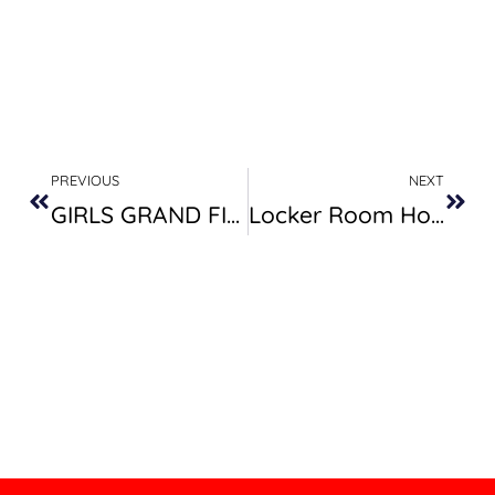
Prev
Next
PREVIOUS
NEXT
GIRLS GRAND FINALS – SUMMER 22
Locker Room Hours