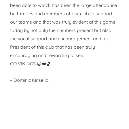
been able to watch has been the large attendance
by families and members of our club to support
our teams and that was truly evident at this game
today by not only the numbers present but also
the vocal support and encouragement and as
President of this club that has been truly
encouraging and rewarding to see.
GO VIKINGS 😀❤️🏀
– Dominic Kinsella