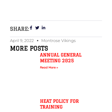
SHARE:
April 9, 2022
Montrose Vikings
MORE POSTS
ANNUAL GENERAL
MEETING 2025
Read More »
HEAT POLICY FOR
TRAINING