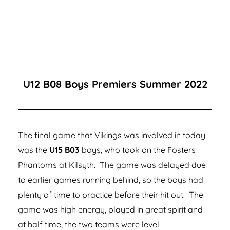
U12 B08 Boys Premiers Summer 2022
The final game that Vikings was involved in today
was the
U15 B03
boys, who took on the Fosters
Phantoms at Kilsyth. The game was delayed due
to earlier games running behind, so the boys had
plenty of time to practice before their hit out. The
game was high energy, played in great spirit and
at half time, the two teams were level.